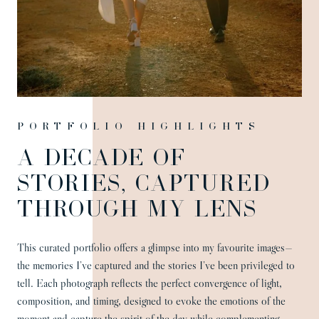
Portfolio highlights
A DECADE OF
STORIES, CAPTURED
THROUGH MY LENS
This curated portfolio offers a glimpse into my favourite images—
the memories I’ve captured and the stories I’ve been privileged to
tell. Each photograph reflects the perfect convergence of light,
composition, and timing, designed to evoke the emotions of the
moment and capture the spirit of the day while complementing