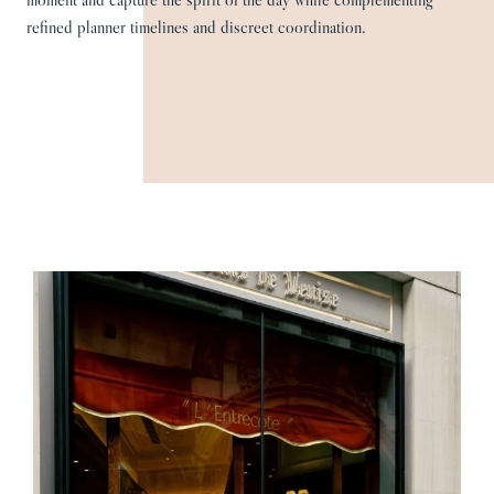
refined planner timelines and discreet coordination.