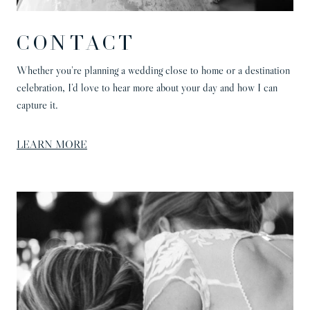
CONTACT
Whether you’re planning a wedding close to home or a destination
celebration, I’d love to hear more about your day and how I can
capture it.
LEARN MORE