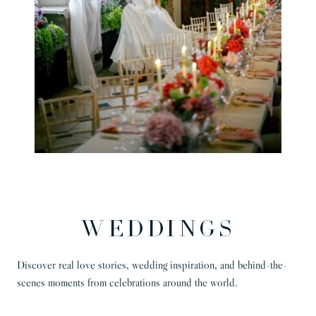
WEDDINGS
Discover real love stories, wedding inspiration, and behind-the-
scenes moments from celebrations around the world.