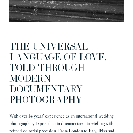
THE UNIVERSAL
LANGUAGE OF LOVE,
TOLD THROUGH
MODERN
DOCUMENTARY
PHOTOGRAPHY
With over 14 years’ experience as an international wedding
photographer, I specialise in documentary storytelling with
refined editorial precision. From London to Italy, Ibiza and