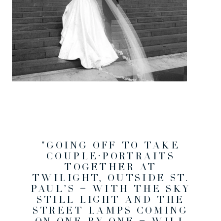
“GOING OFF TO TAKE
COUPLE-PORTRAITS
TOGETHER AT
TWILIGHT, OUTSIDE ST.
PAUL’S — WITH THE SKY
STILL LIGHT AND THE
STREET LAMPS COMING