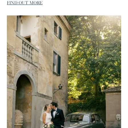
FIND OUT MORE