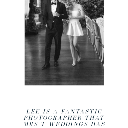
LEE IS A FANTASTIC
PHOTOGRAPHER THAT
MRS T WEDDINGS HAS