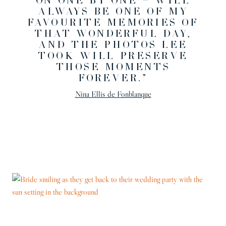
ON ONE BY ONE — WILL
ALWAYS BE ONE OF MY
FAVOURITE MEMORIES OF
THAT WONDERFUL DAY,
AND THE PHOTOS LEE
TOOK WILL PRESERVE
THOSE MOMENTS
FOREVER.”
Nina Ellis de Fonblanque