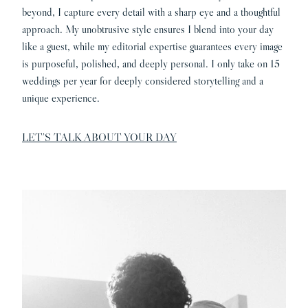
beyond, I capture every detail with a sharp eye and a thoughtful
approach. My unobtrusive style ensures I blend into your day
like a guest, while my editorial expertise guarantees every image
is purposeful, polished, and deeply personal. I only take on 15
weddings per year for deeply considered storytelling and a
unique experience.
LET’S TALK ABOUT YOUR DAY