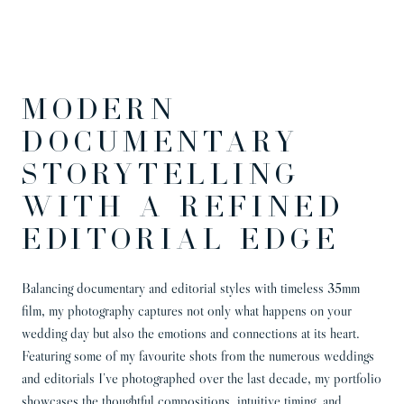
MODERN
DOCUMENTARY
STORYTELLING
WITH A REFINED
EDITORIAL EDGE
Balancing documentary and editorial styles with timeless 35mm
film, my photography captures not only what happens on your
wedding day but also the emotions and connections at its heart.
Featuring some of my favourite shots from the numerous weddings
and editorials I’ve photographed over the last decade, my portfolio
showcases the thoughtful compositions, intuitive timing, and