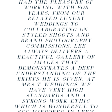
HAD THE PLEASURE OF
WORKING WITH FOR
YEARS. FROM OUR
RELAXED LUXURY
WEDDINGS TO
COLLABORATING ON
STYLED SHOOTS AND
BRAND PHOTOGRAPHY
COMMISSIONS, LEE
ALWAYS DELIVERS A
BEAUTIFUL GALLERY OF
IMAGES THAT
DEMONSTRATES A DEEP
UNDERSTANDING OF THE
BRIEFS HE IS GIVEN. AT
MRS T WEDDINGS WE
HAVE VERY HIGH
STANDARDS AND A
STRONG WORK ETHIC
WHICH IS WONDERFUL TO