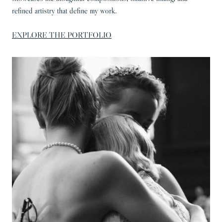
refined artistry that define my work.
EXPLORE THE PORTFOLIO