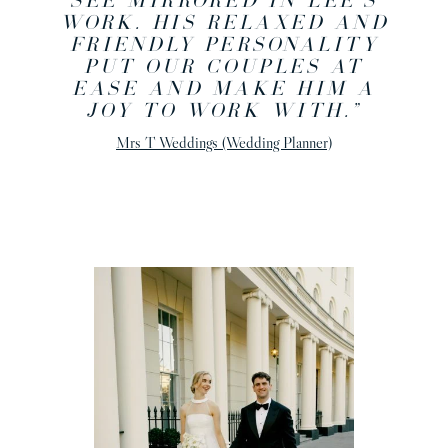
SEE MIRRORED IN LEE’S
WORK. HIS RELAXED AND
FRIENDLY PERSONALITY
PUT OUR COUPLES AT
EASE AND MAKE HIM A
JOY TO WORK WITH.”
Mrs T Weddings (Wedding Planner)