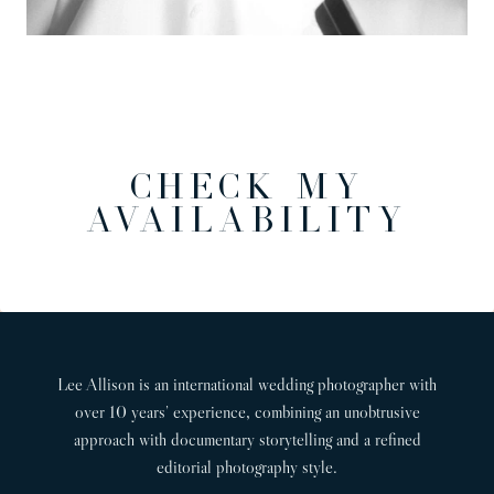
CHECK MY
AVAILABILITY
Lee Allison is an international wedding photographer with
over 10 years’ experience, combining an unobtrusive
approach with documentary storytelling and a refined
editorial photography style.