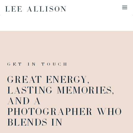
Skip
to
content
GET IN TOUCH
GREAT ENERGY,
LASTING MEMORIES,
AND A
PHOTOGRAPHER WHO
BLENDS IN