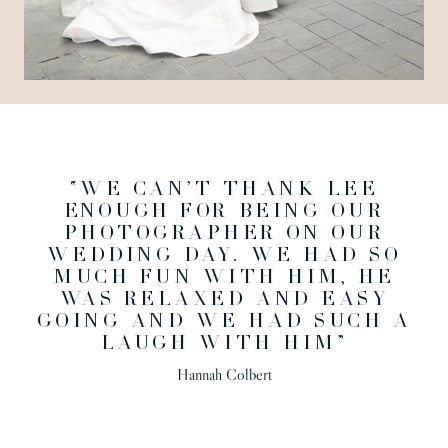
“WE CAN’T THANK LEE
ENOUGH FOR BEING OUR
PHOTOGRAPHER ON OUR
WEDDING DAY. WE HAD SO
MUCH FUN WITH HIM, HE
WAS RELAXED AND EASY
GOING AND WE HAD SUCH A
LAUGH WITH HIM”
Hannah Colbert