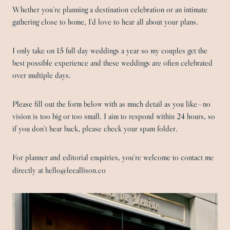
Whether you’re planning a destination celebration or an intimate
gathering close to home, I’d love to hear all about your plans.
I only take on 15 full day weddings a year so my couples get the
best possible experience and these weddings are often celebrated
over multiple days.
Please fill out the form below with as much detail as you like—no
vision is too big or too small. I aim to respond within 24 hours, so
if you don’t hear back, please check your spam folder.
For planner and editorial enquiries, you’re welcome to contact me
directly at hello@leeallison.co