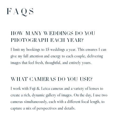
FAQs
HOW MANY WEDDINGS DO YOU
PHOTOGRAPH EACH YEAR?
I limit my bookings to 15 weddings a year. This ensures I can
give my full attention and energy to each couple, delivering
images that feel fresh, thoughtful, and entirely yours.
WHAT CAMERAS DO YOU USE?
I work with Fuji & Leica cameras and a variety of lenses to
create a rich, dynamic gallery of images. On the day, I use two
cameras simultaneously, each with a different focal length, to
capture a mix of perspectives and details.