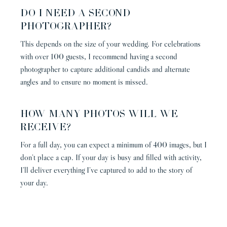
DO I NEED A SECOND
PHOTOGRAPHER?
This depends on the size of your wedding. For celebrations
with over 100 guests, I recommend having a second
photographer to capture additional candids and alternate
angles and to ensure no moment is missed.
HOW MANY PHOTOS WILL WE
RECEIVE?
For a full day, you can expect a minimum of 400 images, but I
don’t place a cap. If your day is busy and filled with activity,
I’ll deliver everything I’ve captured to add to the story of
your day.