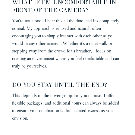
WHAT IF I’M UNCOMFORTABLE IN
FRONT OF THE CAMERA?
You’re not alone—I hear this all the time, and it’s completely
normal. My approach is relaxed and natural, often
encouraging you to simply interact with each other as you
would in any other moment. Whether it’s a quiet walk or
stepping away from the crowd for a breather, I focus on
creating an environment where you feel comfortable and can
truly be yourselves.
DO YOU STAY UNTIL THE END?
This depends on the coverage option you choose. I offer
flexible packages, and additional hours can always be added
to ensure your celebration is documented
exactly
as you
envision.