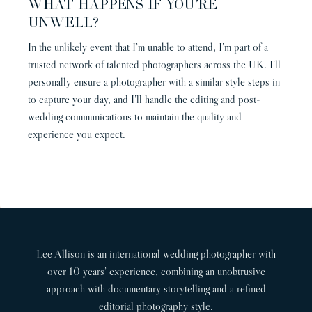
WHAT HAPPENS IF YOU’RE
UNWELL?
In the unlikely event that I’m unable to attend, I’m part of a
trusted network of talented photographers across the UK. I’ll
personally ensure a photographer with a similar style steps in
to capture your day, and I’ll handle the editing and post-
wedding communications to maintain the quality and
experience you expect.
Lee Allison is an international wedding photographer with
over 10 years’ experience, combining an unobtrusive
approach with documentary storytelling and a refined
editorial photography style.