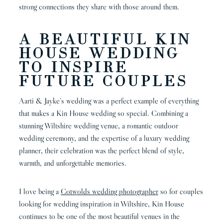
strong connections they share with those around them.
A BEAUTIFUL KIN
HOUSE WEDDING
TO INSPIRE
FUTURE COUPLES
Aarti & Jayke’s wedding was a perfect example of everything
that makes a Kin House wedding so special. Combining a
stunning Wiltshire wedding venue, a romantic outdoor
wedding ceremony, and the expertise of a luxury wedding
planner, their celebration was the perfect blend of style,
warmth, and unforgettable memories.
I love being a
Cotwolds wedding photographer
so for couples
looking for wedding inspiration in Wiltshire, Kin House
continues to be one of the most beautiful venues in the