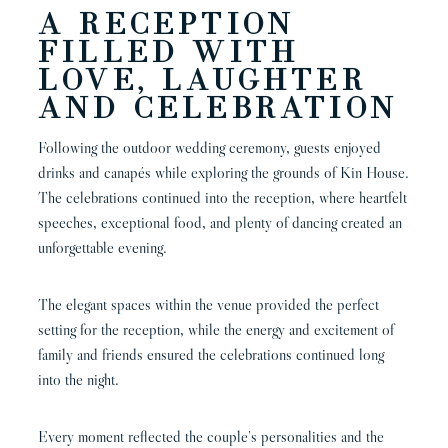
A RECEPTION
FILLED WITH
LOVE, LAUGHTER
AND CELEBRATION
Following the outdoor wedding ceremony, guests enjoyed
drinks and canapés while exploring the grounds of Kin House.
The celebrations continued into the reception, where heartfelt
speeches, exceptional food, and plenty of dancing created an
unforgettable evening.
The elegant spaces within the venue provided the perfect
setting for the reception, while the energy and excitement of
family and friends ensured the celebrations continued long
into the night.
Every moment reflected the couple’s personalities and the