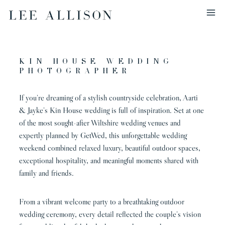
Skip
to
content
Kin House Wedding
Photographer
If you’re dreaming of a stylish countryside celebration, Aarti
& Jayke’s Kin House wedding is full of inspiration. Set at one
of the most sought-after Wiltshire wedding venues and
expertly planned by GetWed, this unforgettable wedding
weekend combined relaxed luxury, beautiful outdoor spaces,
exceptional hospitality, and meaningful moments shared with
family and friends.
From a vibrant welcome party to a breathtaking outdoor
wedding ceremony, every detail reflected the couple’s vision