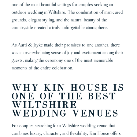
one of the most beautiful settings for couples seeking an
outdoor wedding in Wiltshire. The combination of manicured
grounds, elegant styling, and the natural beauty of the
countryside created a truly unforgettable atmosphere.
As Aarti & Jayke made their promises to one another, there
was an overwhelming sense of joy and excitement among their
guests, making the ceremony one of the most memorable
moments of the entire celebration.
WHY KIN HOUSE IS
ONE OF THE BEST
WILTSHIRE
WEDDING VENUES
For couples searching for a Wiltshire wedding venue that
combines luxury, character, and flexibility, Kin House offers