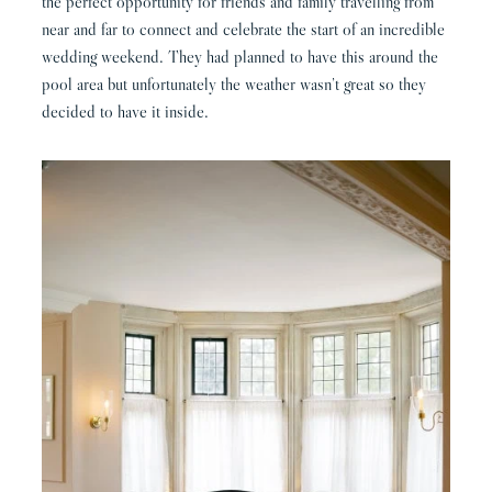
the perfect opportunity for friends and family travelling from
near and far to connect and celebrate the start of an incredible
wedding weekend. They had planned to have this around the
pool area but unfortunately the weather wasn’t great so they
decided to have it inside.