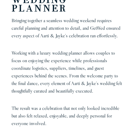
WEDDING
PLANNER
Bringing together a seamless wedding weekend requires
careful planning and attention to detail, and GetWed ensured
every aspect of Aarti & Jayke’s celebration ran effortlessly.
Working with a luxury wedding planner allows couples to
focus on enjoying the experience while professionals
coordinate logistics, suppliers, timelines, and guest
experiences behind the scenes. From the welcome party to
the final dance, every element of Aarti & Jayke’s wedding felt
thoughtfully curated and beautifully executed.
The result was a celebration that not only looked incredible
but also felt relaxed, enjoyable, and deeply personal for
everyone involved.