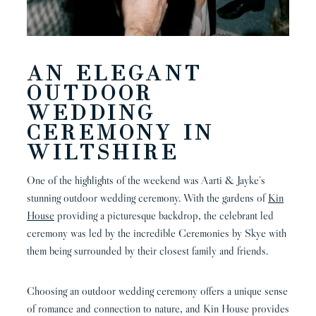
AN ELEGANT
OUTDOOR
WEDDING
CEREMONY IN
WILTSHIRE
One of the highlights of the weekend was Aarti & Jayke’s
stunning outdoor wedding ceremony. With the gardens of
Kin
House
providing a picturesque backdrop, the celebrant led
ceremony was led by the incredible Ceremonies by Skye with
them being surrounded by their closest family and friends.
Choosing an outdoor wedding ceremony offers a unique sense
of romance and connection to nature, and Kin House provides