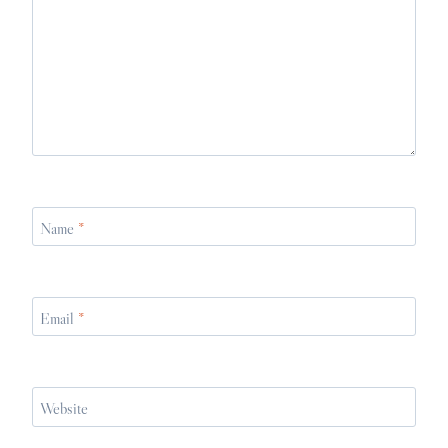
Name
*
Email
*
Website