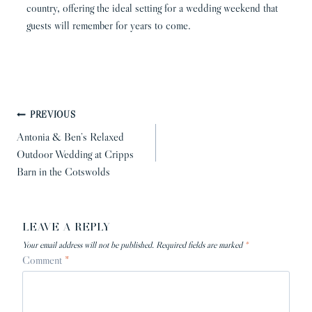
country, offering the ideal setting for a wedding weekend that
guests will remember for years to come.
POST
PREVIOUS
NAVIGATION
Antonia & Ben’s Relaxed
Outdoor Wedding at Cripps
Barn in the Cotswolds
LEAVE A REPLY
Your email address will not be published.
Required fields are marked
*
Comment
*