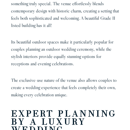
something truly special. The venue effortlessly blends
contemporary design with historic charm, creating a setting that
feels both sophisticated and welcoming. A beautiful Grade II
listed building has it all!
Its beautiful outdoor spaces make it particularly popular for
couples planning an outdoor wedding ceremony, while the
stylish interiors provide equally stunning options for
receptions and evening celebrations.
The exclusive-use nature of the venue also allows couples to
create a wedding experience that feels completely their own,
making every celebration unique.
EXPERT PLANNING
BY A LUXURY