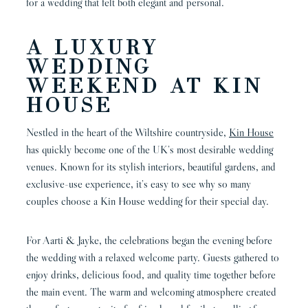
for a wedding that felt both elegant and personal.
A LUXURY
WEDDING
WEEKEND AT KIN
HOUSE
Nestled in the heart of the Wiltshire countryside,
Kin House
has quickly become one of the UK’s most desirable wedding
venues. Known for its stylish interiors, beautiful gardens, and
exclusive-use experience, it’s easy to see why so many
couples choose a Kin House wedding for their special day.
For Aarti & Jayke, the celebrations began the evening before
the wedding with a relaxed welcome party. Guests gathered to
enjoy drinks, delicious food, and quality time together before
the main event. The warm and welcoming atmosphere created