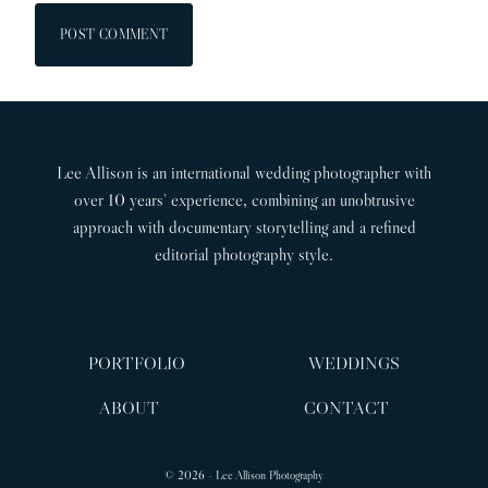
Lee Allison is an international wedding photographer with
over 10 years’ experience, combining an unobtrusive
approach with documentary storytelling and a refined
editorial photography style.
PORTFOLIO
WEDDINGS
ABOUT
CONTACT
© 2026 - Lee Allison Photography