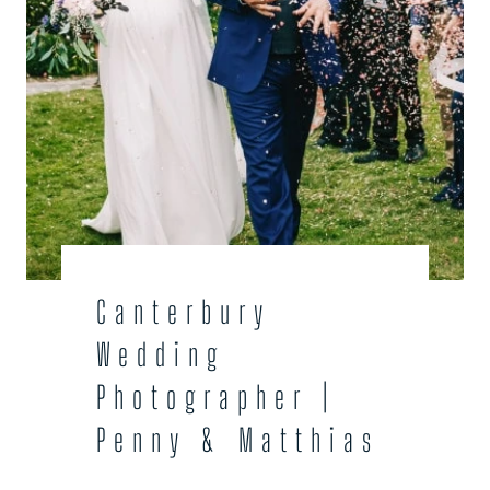
Canterbury
Wedding
Photographer |
Penny & Matthias