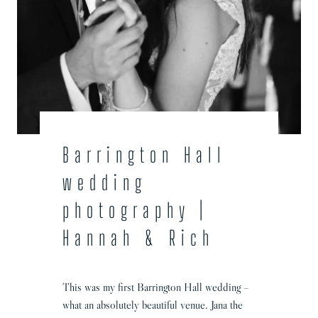
i
n
g
P
h
o
t
o
g
Barrington Hall
r
wedding
a
p
photography |
h
Hannah & Rich
e
r
|
This was my first Barrington Hall wedding –
L
what an absolutely beautiful venue. Jana the
e