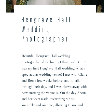
h
o
t
Hengrave Hall
o
Wedding
g
r
Photographer
a
p
h
Beautiful Hengrave Hall wedding
e
photography of the lovely Claire and Ben. It
r
was my first Hengrave Hall wedding, what a
|
spectacular wedding venue! I met with Claire
C
and Ben a few weeks beforehand to talk
l
through their day, and I was blown away with
a
how amazing the venue is. On the day Shona
i
and her team made everything run so
r
smoothly and on time, allowing Claire and
e