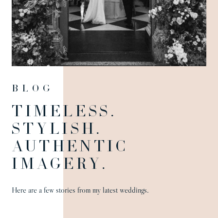
Blog
TIMELESS.
STYLISH.
AUTHENTIC
IMAGERY.
Here are a few stories from my latest weddings.