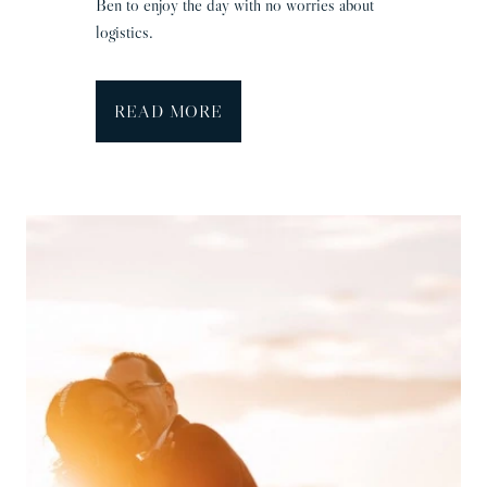
Ben to enjoy the day with no worries about
&
logistics.
B
r
a
H
READ MORE
d
e
n
g
r
a
v
e
H
a
l
l
W
e