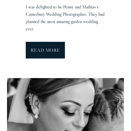
I was delighted to be Penny and Mathias’s
Canterbury Wedding Photographer. They had
planned the most amazing garden wedding
ever.
C
READ MORE
a
n
t
e
r
b
u
r
y
W
e