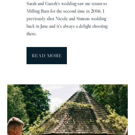
Sarah and Gareth’s wedding saw me return to
Milling Barn for the second time in 2016. I
previously shot Nicole and Simons wedding
back in June and it’s always a delight shooting
there.
M
READ MORE
i
l
l
i
n
g
B
a
r
n