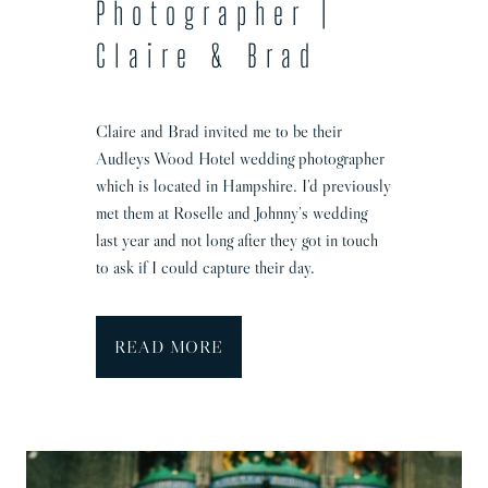
Photographer |
P
Claire & Brad
e
n
n
Claire and Brad invited me to be their
y
Audleys Wood Hotel wedding photographer
&
which is located in Hampshire. I’d previously
M
met them at Roselle and Johnny’s wedding
a
last year and not long after they got in touch
t
to ask if I could capture their day.
t
h
i
A
READ MORE
a
u
s
d
l
e
y