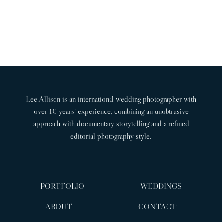
H
P
x
i
a
A
t
o
l
G
P
u
l
I
w
a
s
N
e
g
P
A
d
e
a
T
d
Lee Allison is an international wedding photographer with
g
I
i
over 10 years’ experience, combining an unobtrusive
n
O
e
approach with documentary storytelling and a refined
g
N
editorial photography style.
p
h
o
t
PORTFOLIO
WEDDINGS
o
g
ABOUT
CONTACT
r