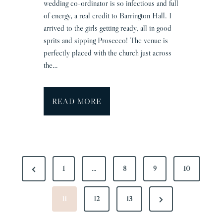
wedding co-ordinator is so infectious and full
e
of energy, a real credit to Barrington Hall. I
A
arrived to the girls getting ready, all in good
l
sprits and sipping Prosecco! The venue is
l
perfectly placed with the church just across
i
the…
s
o
n
B
READ MORE
a
r
r
i
P
n
P
1
…
8
9
10
O
g
r
S
t
T
N
e
11
12
13
o
n
S
e
v