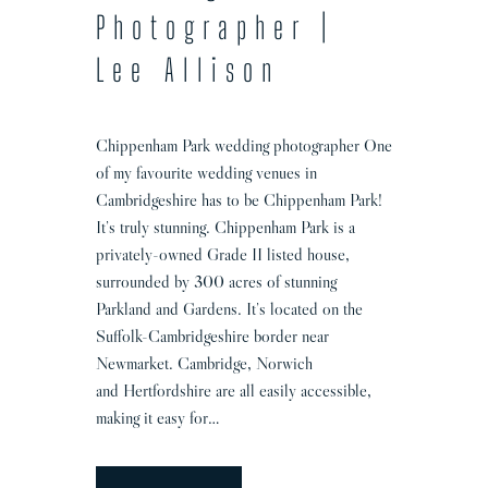
r
Photographer |
Lee Allison
Chippenham Park wedding photographer One
of my favourite wedding venues in
Cambridgeshire has to be Chippenham Park!
It’s truly stunning. Chippenham Park is a
privately-owned Grade II listed house,
surrounded by 300 acres of stunning
Parkland and Gardens. It’s located on the
Suffolk-Cambridgeshire border near
Newmarket. Cambridge, Norwich
and Hertfordshire are all easily accessible,
making it easy for…