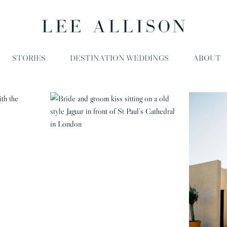
STORIES
DESTINATION WEDDINGS
ABOUT