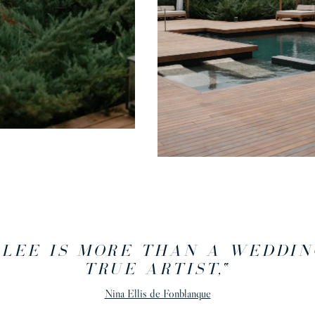
 LEE IS MORE THAN A WEDDIN
TRUE ARTIST,
“
Nina Ellis de Fonblanque