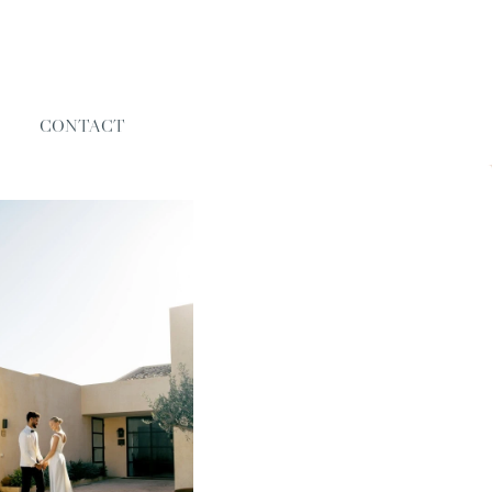
CONTACT