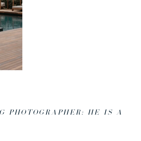
G PHOTOGRAPHER: HE IS A