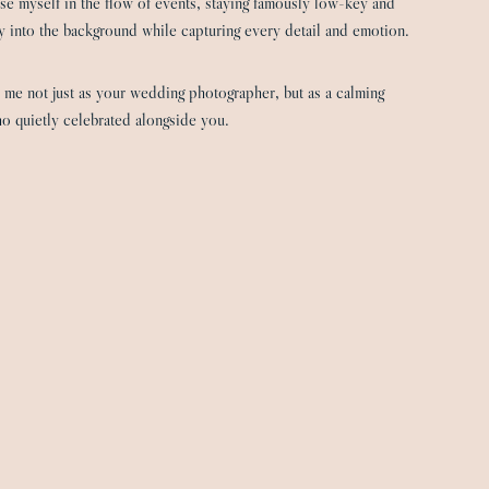
rse myself in the flow of events, staying famously low-key and
 into the background while capturing every detail and emotion.
 me not just as your wedding photographer, but as a calming
o quietly celebrated alongside you.