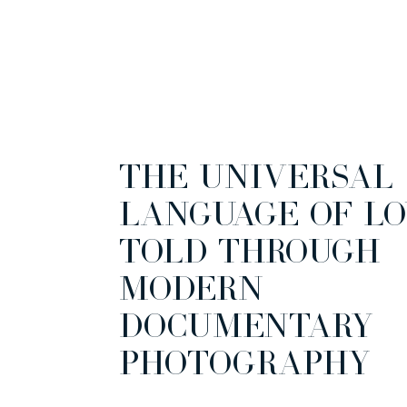
THE UNIVERSAL
LANGUAGE OF LO
TOLD THROUGH
MODERN
DOCUMENTARY
PHOTOGRAPHY