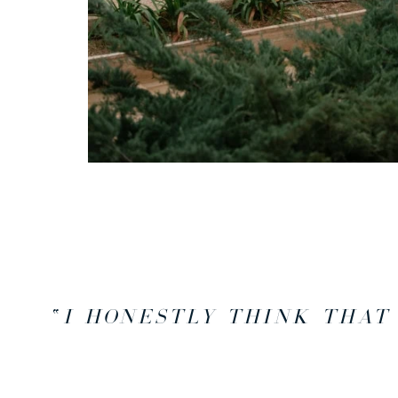
“
I HONESTLY THINK THAT