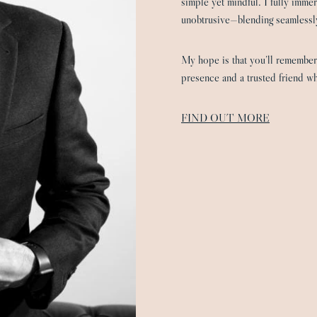
simple yet mindful. I fully imme
unobtrusive—blending seamlessly
My hope is that you’ll remember
presence and a trusted friend wh
FIND OUT MORE