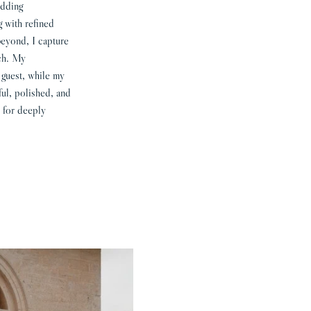
edding
g with refined
beyond, I capture
ach. My
 guest, while my
ful, polished, and
 for deeply