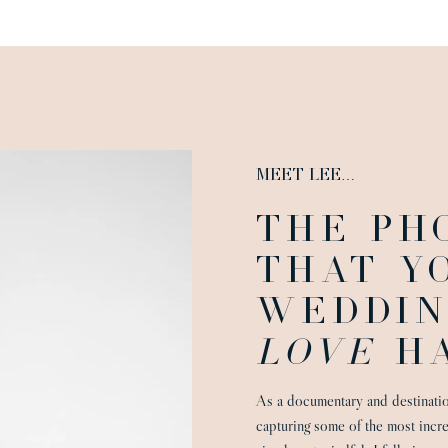
MEET LEE…
THE PH
THAT Y
WEDDIN
LOVE
HA
As a documentary and destinati
capturing some of the most incr