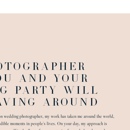
OTOGRAPHER
OU AND YOUR
G PARTY WILL
VING AROUND
on wedding photographer, my work has taken me around the world,
edible moments in people’s lives. On your day, my approach is