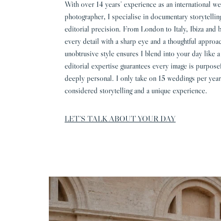
With over 14 years’ experience as an international w
photographer, I specialise in documentary storytellin
editorial precision. From London to Italy, Ibiza and 
every detail with a sharp eye and a thoughtful appro
unobtrusive style ensures I blend into your day like a
editorial expertise guarantees every image is purpose
deeply personal. I only take on 15 weddings per year
considered storytelling and a unique experience.
LET’S TALK ABOUT YOUR DAY