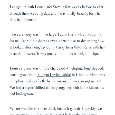
I caught up with Louise and Steve a few weeks before to chat
through their wedding day, and I was totally buzzing for what
they had planned!
The ceremony was in the large Tudor Barn, which was a first
for me. Incredible doesn’t even come close to describing how
it looked after being styled by Cissy from
Wild Stems
with her
beautiful flowers. It was totally out of this world, so unique!
Louise’s dress was off the chart too! An elegant, long sleeved,
ornate gown from
Morgan Davies Bridal
in Hitchin, which was
complimented perfectly by the unusual flower arrangements!
We had a super chilled morning together with her bridesmaids
and bridegroom.
Winter weddings are beautiful, but as it gets dark quickly, we
got everyone out for a sparkler shot before the first dance.