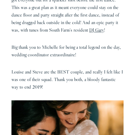
This was a great plan as it meant everyone could stay on the
dance floor and party straight after the first dance, instead of
being dragged back outside in the cold!
And an epic party it
was, with tunes from South Farm’s resident
DJ Gary
!
Big thank you to Michelle for being a total legend on the day,
wedding coordinator extraordinaire!
Louise and Steve are the BEST couple, and really I felt like I
was one of their squad. Thank you both, a bloody fantastic
way to end 2019!