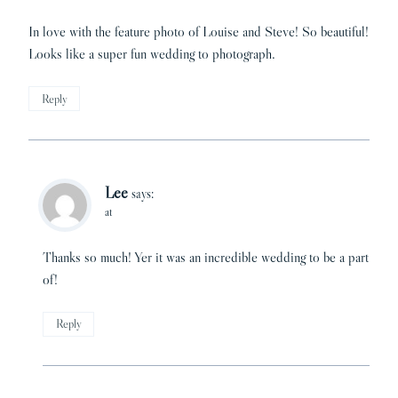
In love with the feature photo of Louise and Steve! So beautiful!
Looks like a super fun wedding to photograph.
Reply
Lee
says:
at
Thanks so much! Yer it was an incredible wedding to be a part
of!
Reply