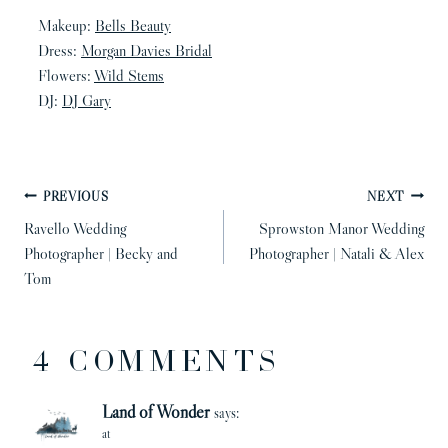
Makeup:
Bells Beauty
Dress:
Morgan Davies Bridal
Flowers:
Wild Stems
DJ:
DJ Gary
POST
PREVIOUS
NEXT
NAVIGATION
Ravello Wedding
Sprowston Manor Wedding
Photographer | Becky and
Photographer | Natali & Alex
Tom
4 COMMENTS
Land of Wonder
says:
at