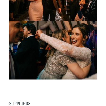
SUPPLIERS