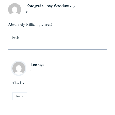
Fotograf slubny Wroclaw
says:
at
Absolutely brilliant pictures!
Reply
Lee
says:
at
Thank you!
Reply