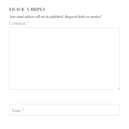
LEAVE A REPLY
Your email address will not be published.
Required fields are marked
*
Comment
*
Name
*