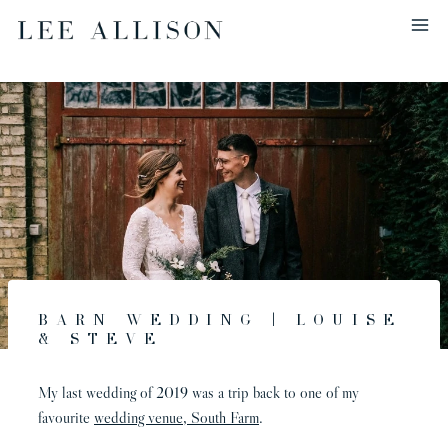
Skip
to
content
Barn Wedding | Louise
& Steve
My last wedding of 2019 was a trip back to one of my
favourite
wedding venue, South Farm
.