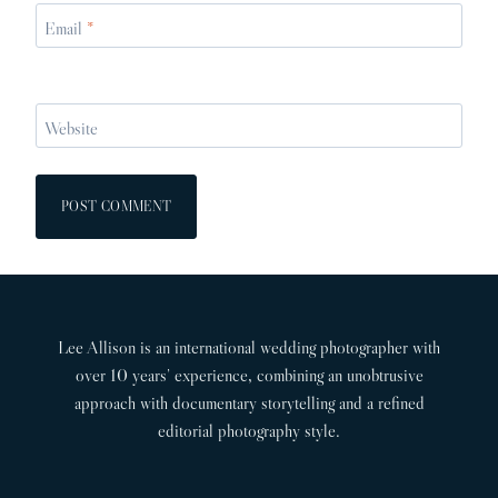
Email
*
Website
Lee Allison is an international wedding photographer with
over 10 years’ experience, combining an unobtrusive
approach with documentary storytelling and a refined
editorial photography style.