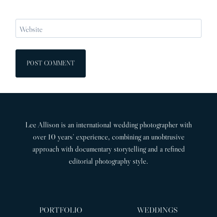
Website
Lee Allison is an international wedding photographer with
over 10 years’ experience, combining an unobtrusive
approach with documentary storytelling and a refined
editorial photography style.
PORTFOLIO
WEDDINGS