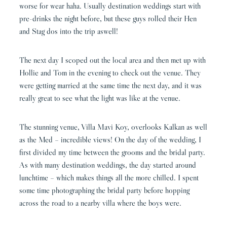
worse for wear haha. Usually destination weddings start with
pre-drinks the night before, but these guys rolled their Hen
and Stag dos into the trip aswell!
The next day I scoped out the local area and then met up with
Hollie and Tom in the evening to check out the venue. They
were getting married at the same time the next day, and it was
really great to see what the light was like at the venue.
The stunning venue, Villa Mavi Koy, overlooks Kalkan as well
as the Med – incredible views! On the day of the wedding, I
first divided my time between the grooms and the bridal party.
As with many destination weddings, the day started around
lunchtime – which makes things all the more chilled. I spent
some time photographing the bridal party before hopping
across the road to a nearby villa where the boys were.