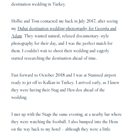
destination wedding in Turkey.
Hollie and Tom contacted me back in July 2017, after seeing
my
Dubai destination wedding photography for Georgia and
Adam
. They wanted natural, relaxed documentary-style
photography for their day, and I was the perfect match for
them. I couldn’t wait to shoot their wedding and eagerly
started researching the destination ahead of time.
Fast forward to October 2018 and I was at Stansted airport
ready to jet off to Kalkan in Turkey. I arrived early, as I knew
they were having their Stag and Hen dos ahead of the
wedding.
I met up with the Stags the same evening, at a nearby bar where
they were watching the football. I also bumped into the Hens
on the way back to my hotel – although they were a little