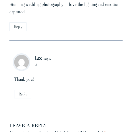
Stunning wedding photography — love the lighting and emotion
captured.
Reply
Lee
says:
at
Thank you!
Reply
LEAVE A REPLY