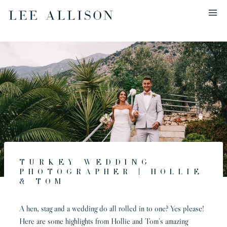
Skip
to
content
Turkey Wedding
Photographer | Hollie
& Tom
A hen, stag and a wedding do all rolled in to one? Yes please!
Here are some highlights from Hollie and Tom’s amazing