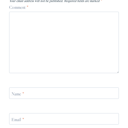
Your email address will not be published.
Required fields are marked
*
Comment
*
Name
*
Email
*