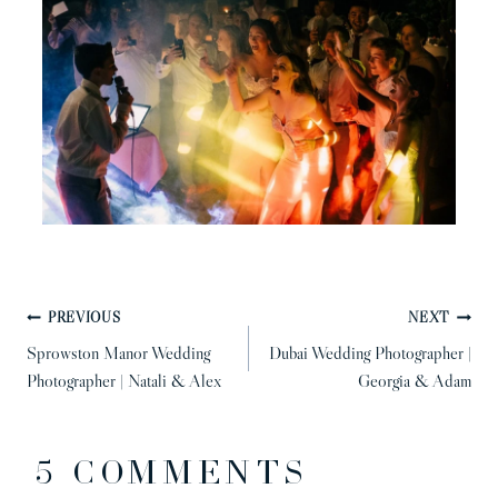
POST
PREVIOUS
NEXT
NAVIGATION
Sprowston Manor Wedding
Dubai Wedding Photographer |
Photographer | Natali & Alex
Georgia & Adam
5 COMMENTS