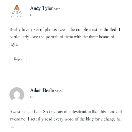
Andy Tyler
says:
at
Really lovely set of photos Lee – the couple must be thrilled. I
particularly love the portrait of them with the three beams of
light.
Reply
Adam Beale
says:
at
Awesome set Lee. So envious of a destination like this. Looked
awesome. I actually read every word of the blog for a change ha
ha.