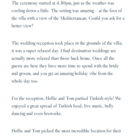
The ceremony started at 4.30pm, just as the weather was
cooling down a little. The setting was amazing – at the foot of
the villa with a view of the Mediterranean. Could you ask for a
better view?
The wedding reception took place in the grounds of the villa;
it was a super relaxed day. I find destination weddings are
actually more relaxed than those back home. Once all the
guests are here they have more time to spend with the bride
and groom, and you get an amazing holiday vibe from the
whole day too.
For the reception, Hollie and Tom partied Turkish style! We
enjoyed a great spread of Turkish food, live music, belly
dancing and even fireworks.
Hollie and Tom picked the most incredible location for their