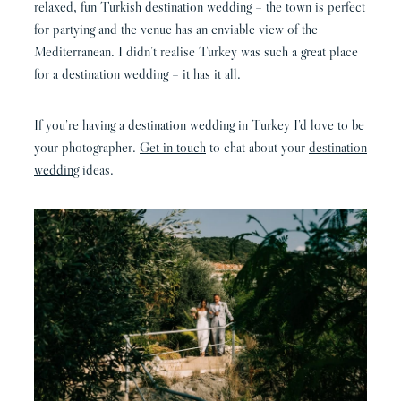
relaxed, fun Turkish destination wedding – the town is perfect
for partying and the venue has an enviable view of the
Mediterranean. I didn’t realise Turkey was such a great place
for a destination wedding – it has it all.
If you’re having a destination wedding in Turkey I’d love to be
your photographer.
Get in touch
to chat about your
destination
wedding
ideas.