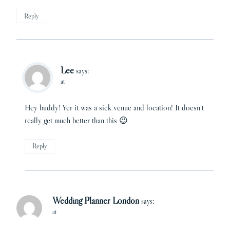
Reply
Lee
says:
at
Hey buddy! Yer it was a sick venue and location! It doesn’t
really get much better than this 😉
Reply
Wedding Planner London
says:
at