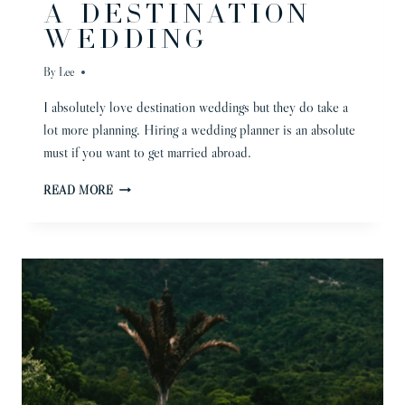
A DESTINATION
WEDDING
By
Lee
I absolutely love destination weddings but they do take a
lot more planning. Hiring a wedding planner is an absolute
must if you want to get married abroad.
WHY
READ MORE
A
WEDDING
PLANNER
IS
SO
IMPORTANT,
ESPECIALLY
FOR
A
DESTINATION
WEDDING