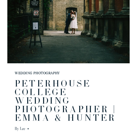
WEDDING PHOTOGRAPHY
PETERHOUSE
COLLEGE
WEDDING
PHOTOGRAPHER |
EMMA & HUNTER
By
Lee