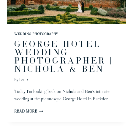
WEDDING PHOTOGRAPHY
GEORGE HOTEL
WEDDING
PHOTOGRAPHER |
NICHOLA & BEN
By
Lee
Today I’m looking back on Nichola and Ben’s intimate
wedding at the picturesque George Hotel in Buckden.
GEORGE
READ MORE
HOTEL
WEDDING
PHOTOGRAPHER