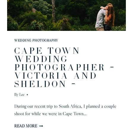
WEDDING PHOTOGRAPHY
CAPE TOWN
WEDDING
PHOTOGRAPHER –
VICTORIA AND
SHELDON –
By
Lee
During our recent trip to South Africa, I planned a couple
shoot for while we were in Cape Town…
CAPE
READ MORE
TOWN