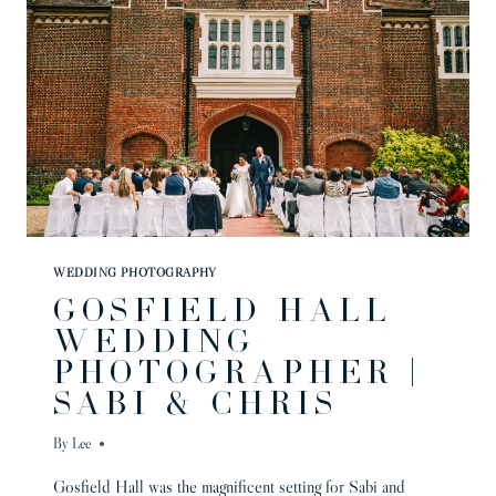
WEDDING PHOTOGRAPHY
GOSFIELD HALL
WEDDING
PHOTOGRAPHER |
SABI & CHRIS
By
Lee
Gosfield Hall was the magnificent setting for Sabi and