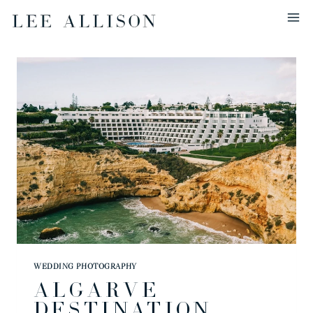
Skip
to
content
WEDDING PHOTOGRAPHY
ALGARVE
DESTINATION