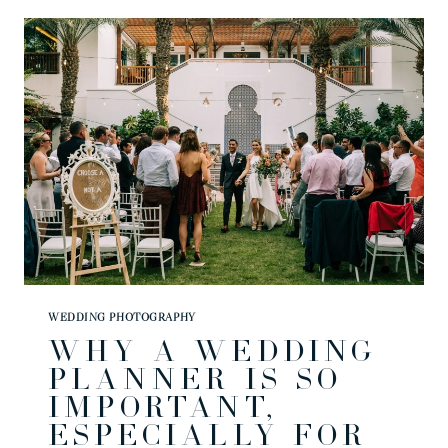
|
MYKELA
&
DAN
WEDDING PHOTOGRAPHY
WHY A WEDDING
PLANNER IS SO
IMPORTANT,
ESPECIALLY FOR