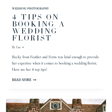
|
NICHOLA
WEDDING PHOTOGRAPHY
&
4 TIPS ON
BEN
BOOKING A
WEDDING
FLORIST
By
Lee
Becky from Feather and Ferns was kind enough to provide
her expertise when it comes to booking a wedding florist.
Here are her 4 top tips!
4
READ MORE
TIPS
ON
BOOKING
A
WEDDING
FLORIST