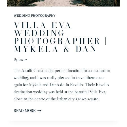
WEDDING PHOTOGRAPHY
VILLA EVA
WEDDING
PHOTOGRAPHER |
MYKELA & DAN
By
Lee
The Amalfi Coast is the perfect location for a destination
wedding, and I was really pleased to travel there once
again for Mykela and Dan’s do in Ravello. Their Ravello
destination wedding was held at the beautiful Villa Eva,
close to the centre of the Italian city’s town square.
VILLA
READ MORE
EVA
WEDDING
PHOTOGRAPHER