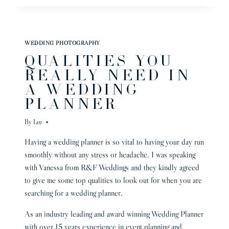
WEDDING
PHOTOGRAPHER
–
VICTORIA
WEDDING PHOTOGRAPHY
AND
QUALITIES YOU
SHELDON
–
REALLY NEED IN
A WEDDING
PLANNER
By
Lee
Having a wedding planner is so vital to having your day run
smoothly without any stress or headache. I was speaking
with Vanessa from R&F Weddings and they kindly agreed
to give me some top qualities to look out for when you are
searching for a wedding planner.
As an industry leading and award winning Wedding Planner
with over 15 years experience in event planning and