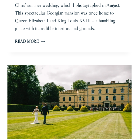
Chris’ summer wedding, which I photographed in August.
This spectacular Georgian mansion was once home to
Queen Elizabeth I and King Louis XVIII – a humbling
place with incredible interiors and grounds.
GOSFIELD
READ MORE
HALL
WEDDING
PHOTOGRAPHER
|
SABI
&
CHRIS