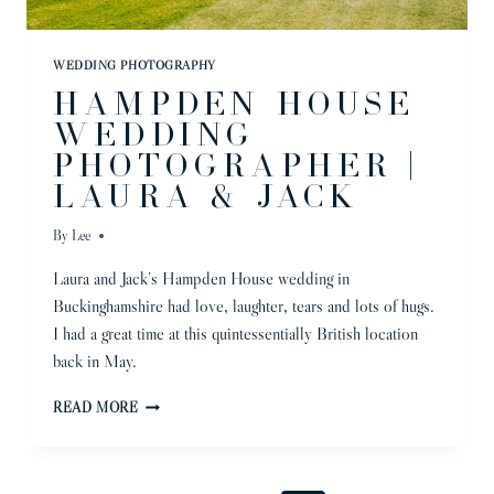
WEDDING PHOTOGRAPHY
HAMPDEN HOUSE
WEDDING
PHOTOGRAPHER |
LAURA & JACK
By
Lee
Laura and Jack’s Hampden House wedding in
Buckinghamshire had love, laughter, tears and lots of hugs.
I had a great time at this quintessentially British location
back in May.
HAMPDEN
READ MORE
HOUSE
WEDDING
PHOTOGRAPHER
|