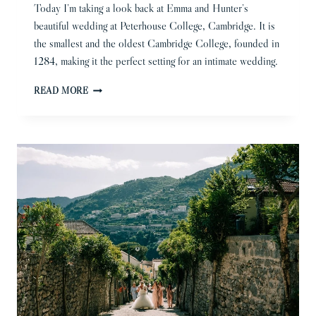
Today I’m taking a look back at Emma and Hunter’s
beautiful wedding at Peterhouse College, Cambridge. It is
the smallest and the oldest Cambridge College, founded in
1284, making it the perfect setting for an intimate wedding.
PETERHOUSE
READ MORE
COLLEGE
WEDDING
PHOTOGRAPHER
|
EMMA
&
HUNTER