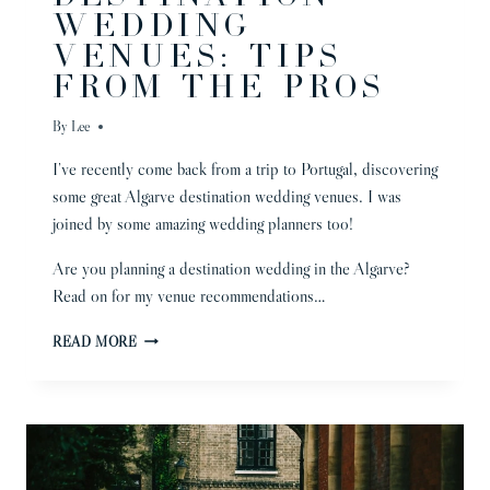
WEDDING
VENUES: TIPS
FROM THE PROS
By
Lee
I’ve recently come back from a trip to Portugal, discovering
some great Algarve destination wedding venues. I was
joined by some amazing wedding planners too!
Are you planning a destination wedding in the Algarve?
Read on for my venue recommendations…
ALGARVE
READ MORE
DESTINATION
WEDDING
VENUES:
TIPS
FROM
THE
PROS