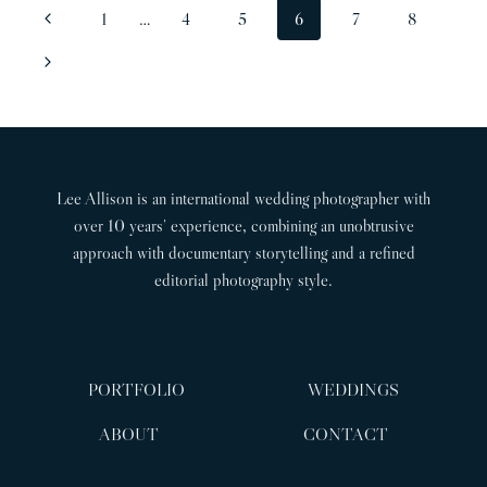
PAGE
Previous
1
…
4
5
6
7
8
LAURA
NAVIGATION
&
Page
Next
JACK
Page
Lee Allison is an international wedding photographer with
over 10 years’ experience, combining an unobtrusive
approach with documentary storytelling and a refined
editorial photography style.
PORTFOLIO
WEDDINGS
ABOUT
CONTACT