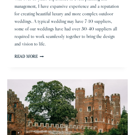
management, I have expansive experience and a reputation
for creating beautiful luxury and more complex outdoor
weddings. A typical wedding may have 7-10 suppliers,
some of our weddings have had over 30-40 suppliers all
required to work seamlessly together to bring the design
and vision to life.
QUALITIES
READ MORE
YOU
REALLY
NEED
IN
A
WEDDING
PLANNER