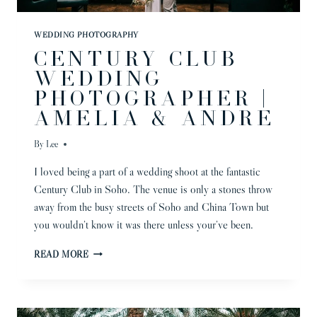
WEDDING PHOTOGRAPHY
CENTURY CLUB
WEDDING
PHOTOGRAPHER |
AMELIA & ANDRE
By
Lee
I loved being a part of a wedding shoot at the fantastic
Century Club in Soho. The venue is only a stones throw
away from the busy streets of Soho and China Town but
you wouldn’t know it was there unless your’ve been.
CENTURY
READ MORE
CLUB
WEDDING
PHOTOGRAPHER
|