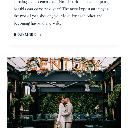
amazing and so emotional. No, they don’t have the party,
but this can come next year! The most important thing is
the two of you showing your love for each other and
becoming husband and wife.
MICRO
READ MORE
WEDDING
PHOTOGRAPHER