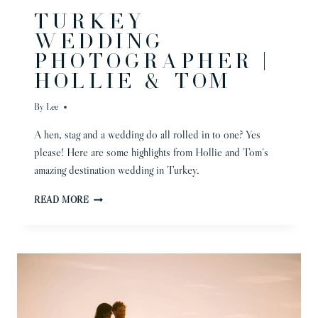
TURKEY
WEDDING
PHOTOGRAPHER |
HOLLIE & TOM
By
Lee
A hen, stag and a wedding do all rolled in to one? Yes
please! Here are some highlights from Hollie and Tom’s
amazing destination wedding in Turkey.
TURKEY
READ MORE
WEDDING
PHOTOGRAPHER
|
HOLLIE
&
TOM