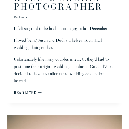
PHOTOGRAPHER
By
Lee
It felt so good to be back shooting again last December.
I loved being Susan and Dodi’s Chelsea Town Hall
wedding photographer.
Unfortunately like many couples in 2020, they’d had to
postpone their original wedding date due to Covid-19, but
decided to have a smaller micro wedding celebration
instead.
CHELSEA
READ MORE
TOWN
HALL
WEDDING
PHOTOGRAPHER