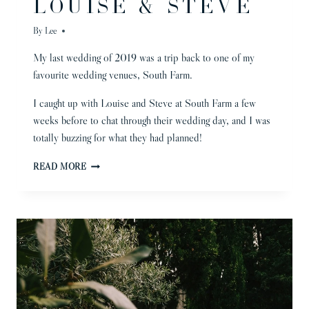
LOUISE & STEVE
By
Lee
My last wedding of 2019 was a trip back to one of my
favourite wedding venues, South Farm.
I caught up with Louise and Steve at South Farm a few
weeks before to chat through their wedding day, and I was
totally buzzing for what they had planned!
BARN
READ MORE
WEDDING
|
LOUISE
&
STEVE