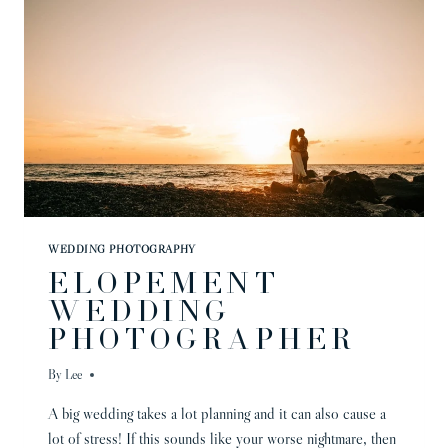
WEDDING PHOTOGRAPHY
ELOPEMENT
WEDDING
PHOTOGRAPHER
By
Lee
A big wedding takes a lot planning and it can also cause a
lot of stress! If this sounds like your worse nightmare, then