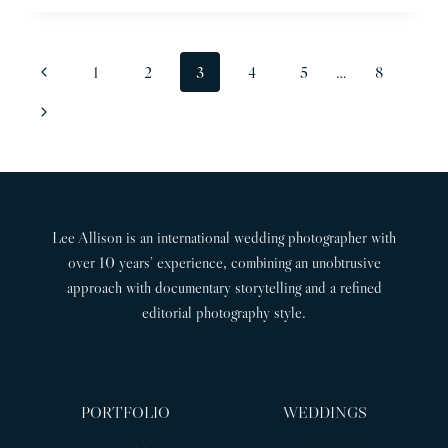
WEDDING
PHOTOGRAPHER
|
PAGE
Previous
1
2
3
4
5
…
8
JACQUIE
NAVIGATION
&
Page
Next
JACK
Page
Lee Allison is an international wedding photographer with
over 10 years’ experience, combining an unobtrusive
approach with documentary storytelling and a refined
editorial photography style.
PORTFOLIO
WEDDINGS