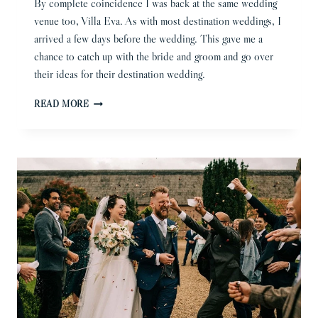
By complete coincidence I was back at the same wedding
venue too, Villa Eva. As with most destination weddings, I
arrived a few days before the wedding. This gave me a
chance to catch up with the bride and groom and go over
their ideas for their destination wedding.
RAVELLO
READ MORE
WEDDING
PHOTOGRAPHER
|
BECKY
AND
TOM