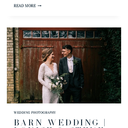
SPROWSTON
READ MORE
MANOR
WEDDING
PHOTOGRAPHER
|
NATALI
&
ALEX
WEDDING PHOTOGRAPHY
BARN WEDDING |