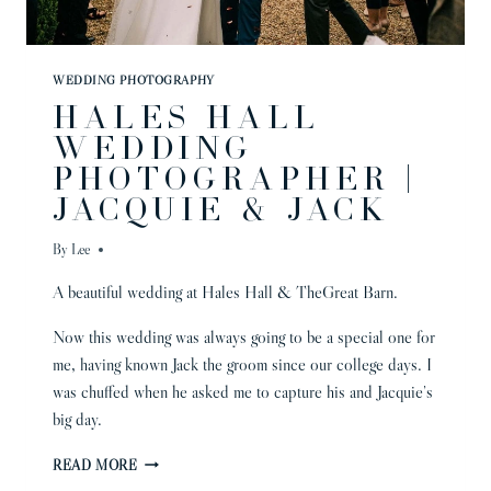
WEDDING PHOTOGRAPHY
HALES HALL
WEDDING
PHOTOGRAPHER |
JACQUIE & JACK
By
Lee
A beautiful wedding at Hales Hall & TheGreat Barn.
Now this wedding was always going to be a special one for
me, having known Jack the groom since our college days. I
was chuffed when he asked me to capture his and Jacquie’s
big day.
HALES
READ MORE
HALL