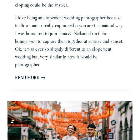
eloping could be the answer.
I love being an elopement wedding photographer because
it allows me to really capture who you are in a natural way.
I was honoured to join Dina & Nathaniel on their
honeymoon to capture them together at sunrise and sunset.
Ok, it was ever so slightly different to an elopement
wedding but, very similar in how it would be
photographed.
ELOPEMENT
READ MORE
WEDDING
PHOTOGRAPHER