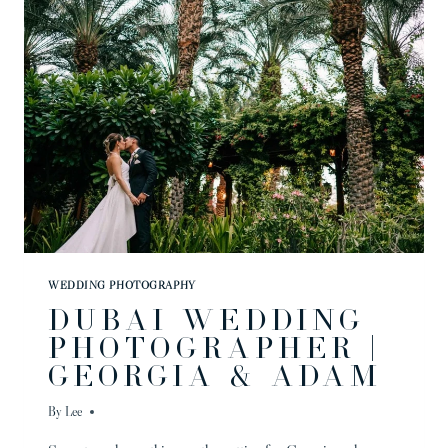
AMELIA
&
ANDRE
WEDDING PHOTOGRAPHY
DUBAI WEDDING
PHOTOGRAPHER |
GEORGIA & ADAM
By
Lee