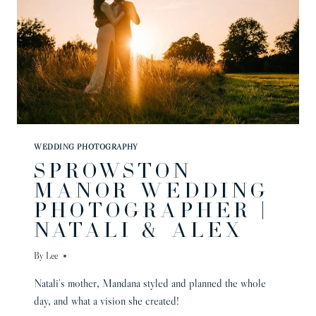
WEDDING PHOTOGRAPHY
SPROWSTON
MANOR WEDDING
PHOTOGRAPHER |
NATALI & ALEX
By
Lee
Natali’s mother, Mandana styled and planned the whole
day, and what a vision she created!