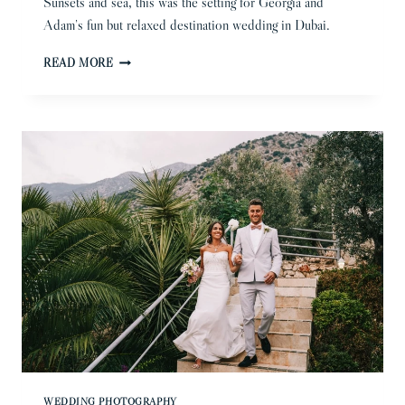
Sunsets and sea, this was the setting for Georgia and
Adam’s fun but relaxed destination wedding in Dubai.
DUBAI
READ MORE
WEDDING
PHOTOGRAPHER
|
GEORGIA
&
ADAM
WEDDING PHOTOGRAPHY