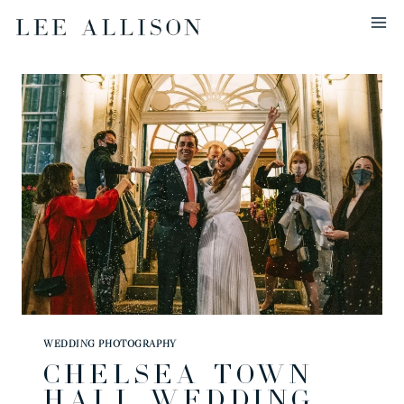
Skip
to
content
WEDDING PHOTOGRAPHY
CHELSEA TOWN
HALL WEDDING