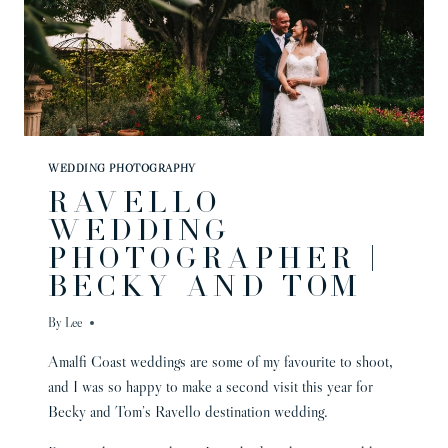
WEDDING PHOTOGRAPHY
RAVELLO
WEDDING
PHOTOGRAPHER |
BECKY AND TOM
By
Lee
Amalfi Coast weddings are some of my favourite to shoot,
and I was so happy to make a second visit this year for
Becky and Tom’s Ravello destination wedding.