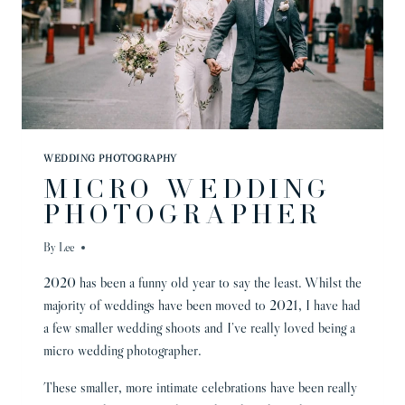
WEDDING PHOTOGRAPHY
MICRO WEDDING
PHOTOGRAPHER
By
Lee
2020 has been a funny old year to say the least. Whilst the
majority of weddings have been moved to 2021, I have had
a few smaller wedding shoots and I’ve really loved being a
micro wedding photographer.
These smaller, more intimate celebrations have been really