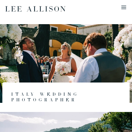
Skip
to
content
Italy Wedding
Photographer