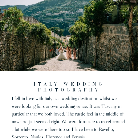
Italy wedding
photography
I fell in love with Italy as a wedding destination whilst we
were looking for our own wedding venue. It was Tuscany in
particular that we both loved. The rustic feel in the middle of
nowhere just seemed right. We were fortunate to travel around
a bit while we were there too so I have been to Ravello,
Sorrento, Naples, Florence and Perugia.