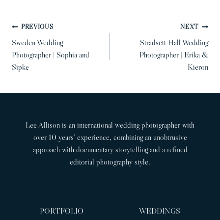
POST
PREVIOUS
NEXT
NAVIGATION
Sweden Wedding
Stradsett Hall Wedding
Photographer | Sophia and
Photographer | Erika &
Sipke
Kieron
Lee Allison is an international wedding photographer with
over 10 years’ experience, combining an unobtrusive
approach with documentary storytelling and a refined
editorial photography style.
PORTFOLIO
WEDDINGS