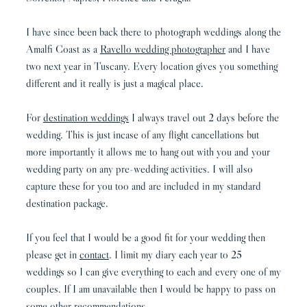
I have since been back there to photograph weddings along the
Amalfi Coast as a
Ravello wedding photographer
and I have
two next year in Tuscany. Every location gives you something
different and it really is just a magical place.
For
destination weddings
I always travel out 2 days before the
wedding. This is just incase of any flight cancellations but
more importantly it allows me to hang out with you and your
wedding party on any pre-wedding activities. I will also
capture these for you too and are included in my standard
destination package.
If you feel that I would be a good fit for your wedding then
please get in
contact
. I limit my diary each year to 25
weddings so I can give everything to each and every one of my
couples. If I am unavailable then I would be happy to pass on
some other recommendations.