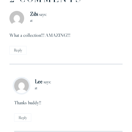
Zibi
says:
at
What a collection!!! AMAZING!!!
Reply
Lee
says:
at
Thanks buddy!!
Reply