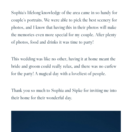
Sophia’s lifelong knowledge of the area came in so handy for
couple’s portraits. We were able to pick the best scenery for
photos, and I know that having this in their photos will make
the memories even more special for my couple. After plenty
of photos, food and drinks it was time to party!
This wedding was like no other, having it at home meant the
bride and groom could really relax, and there was no curfew
for the party! A magical day with a loveliest of people.
Thank you so much to Sophia and Sipke for inviting me into
their home for their wonderful day.