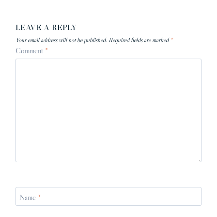
LEAVE A REPLY
Your email address will not be published.
Required fields are marked
*
Comment
*
Name
*