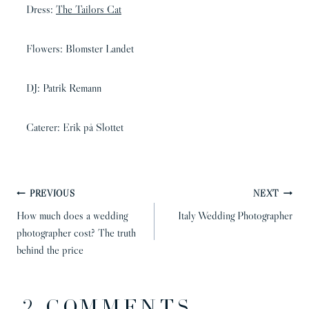
Dress:
The Tailors Cat
Flowers: Blomster Landet
DJ: Patrik Remann
Caterer: Erik på Slottet
POST
PREVIOUS
NEXT
NAVIGATION
How much does a wedding
Italy Wedding Photographer
photographer cost? The truth
behind the price
2 COMMENTS