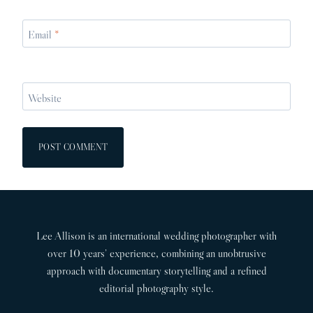
Email
*
Website
Lee Allison is an international wedding photographer with
over 10 years’ experience, combining an unobtrusive
approach with documentary storytelling and a refined
editorial photography style.