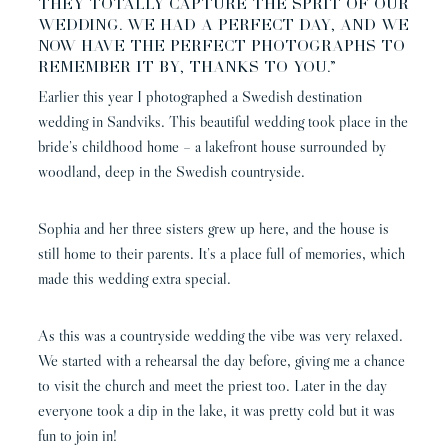
THEY TOTALLY CAPTURE THE SPRIT OF OUR
WEDDING. WE HAD A PERFECT DAY, AND WE
NOW HAVE THE PERFECT PHOTOGRAPHS TO
REMEMBER IT BY, THANKS TO YOU.”
Earlier this year I photographed a Swedish destination
wedding in Sandviks. This beautiful wedding took place in the
bride’s childhood home – a lakefront house surrounded by
woodland, deep in the Swedish countryside.
Sophia and her three sisters grew up here, and the house is
still home to their parents. It’s a place full of memories, which
made this wedding extra special.
As this was a countryside wedding the vibe was very relaxed.
We started with a rehearsal the day before, giving me a chance
to visit the church and meet the priest too. Later in the day
everyone took a dip in the lake, it was pretty cold but it was
fun to join in!