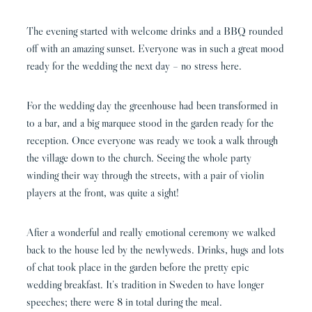
The evening started with welcome drinks and a BBQ rounded
off with an amazing sunset. Everyone was in such a great mood
ready for the wedding the next day – no stress here.
For the wedding day the greenhouse had been transformed in
to a bar, and a big marquee stood in the garden ready for the
reception. Once everyone was ready we took a walk through
the village down to the church. Seeing the whole party
winding their way through the streets, with a pair of violin
players at the front, was quite a sight!
After a wonderful and really emotional ceremony we walked
back to the house led by the newlyweds. Drinks, hugs and lots
of chat took place in the garden before the pretty epic
wedding breakfast. It’s tradition in Sweden to have longer
speeches; there were 8 in total during the meal.