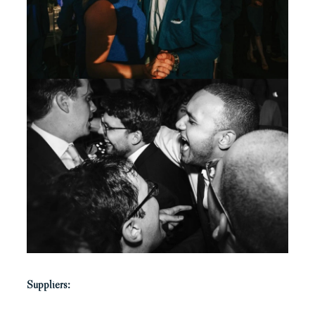
Suppliers: