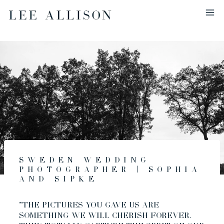
Skip
to
content
Sweden Wedding
Photographer | Sophia
and Sipke
“THE PICTURES YOU GAVE US ARE
SOMETHING WE WILL CHERISH FOREVER.