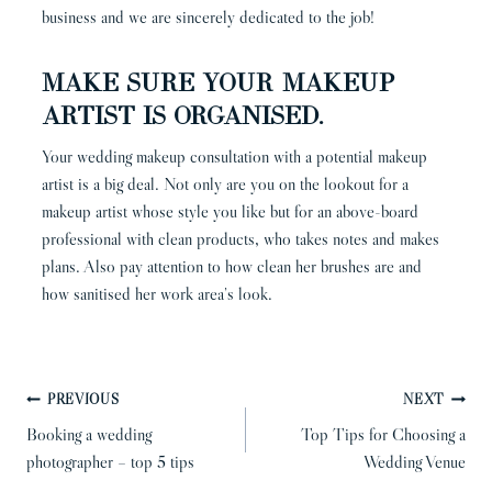
business and we are sincerely dedicated to the job!
Make sure your makeup
artist is organised.
Your wedding makeup consultation with a potential makeup
artist is a big deal. Not only are you on the lookout for a
makeup artist whose style you like but for an above-board
professional with clean products, who takes notes and makes
plans. Also pay attention to how clean her brushes are and
how sanitised her work area’s look.
POST
PREVIOUS
NEXT
NAVIGATION
Booking a wedding
Top Tips for Choosing a
photographer – top 5 tips
Wedding Venue