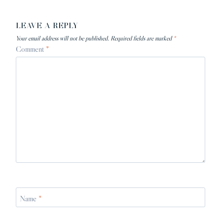
LEAVE A REPLY
Your email address will not be published.
Required fields are marked
*
Comment
*
Name
*