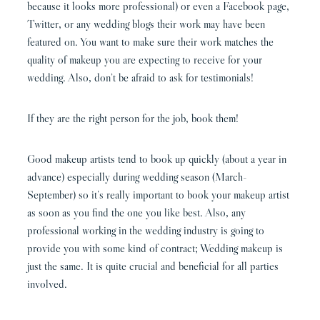
because it looks more professional) or even a Facebook page,
Twitter, or any wedding blogs their work may have been
featured on. You want to make sure their work matches the
quality of makeup you are expecting to receive for your
wedding. Also, don’t be afraid to ask for testimonials!
If they are the right person for the job, book them!
Good makeup artists tend to book up quickly (about a year in
advance) especially during wedding season (March-
September) so it’s really important to book your makeup artist
as soon as you find the one you like best. Also, any
professional working in the wedding industry is going to
provide you with some kind of contract; Wedding makeup is
just the same. It is quite crucial and beneficial for all parties
involved.