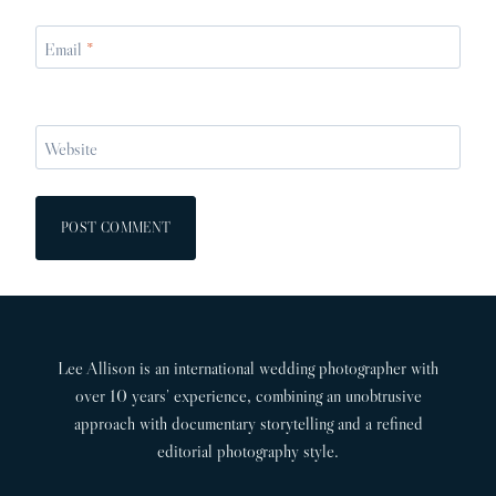
Email
*
Website
Lee Allison is an international wedding photographer with
over 10 years’ experience, combining an unobtrusive
approach with documentary storytelling and a refined
editorial photography style.