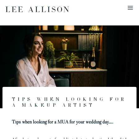
Skip
to
content
Tips when looking for
a makeup artist
Tips when looking for a MUA for your wedding day….