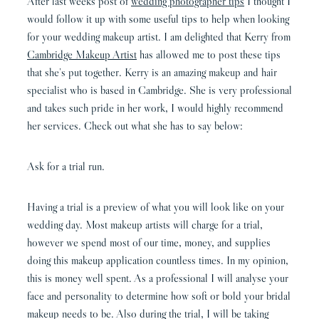
After last weeks post of
wedding photographer tips
I thought I
would follow it up with some useful tips to help when looking
for your wedding makeup artist. I am delighted that Kerry from
Cambridge Makeup Artist
has allowed me to post these tips
that she’s put together. Kerry is an amazing makeup and hair
specialist who is based in Cambridge. She is very professional
and takes such pride in her work, I would highly recommend
her services. Check out what she has to say below:
Ask for a trial run.
Having a trial is a preview of what you will look like on your
wedding day. Most makeup artists will charge for a trial,
however we spend most of our time, money, and supplies
doing this makeup application countless times. In my opinion,
this is money well spent. As a professional I will analyse your
face and personality to determine how soft or bold your bridal
makeup needs to be. Also during the trial, I will be taking