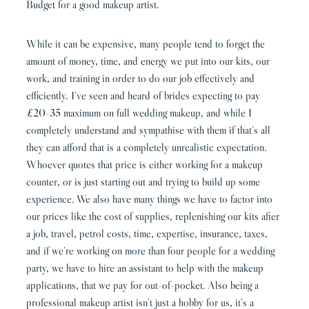
Budget for a good makeup artist.
While it can be expensive, many people tend to forget the
amount of money, time, and energy we put into our kits, our
work, and training in order to do our job effectively and
efficiently. I’ve seen and heard of brides expecting to pay
£20-35 maximum on full wedding makeup, and while I
completely understand and sympathise with them if that’s all
they can afford that is a completely unrealistic expectation.
Whoever quotes that price is either working for a makeup
counter, or is just starting out and trying to build up some
experience. We also have many things we have to factor into
our prices like the cost of supplies, replenishing our kits after
a job, travel, petrol costs, time, expertise, insurance, taxes,
and if we’re working on more than four people for a wedding
party, we have to hire an assistant to help with the makeup
applications, that we pay for out-of-pocket. Also being a
professional makeup artist isn’t just a hobby for us, it’s a