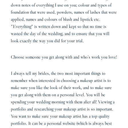
down notes of everything I use on you; colour and types of
foundation that were used, powders, names of lashes that were
applied, names and colours of blush and lipstick etc.
*Everything* is written down and kept so that no time is
wasted the day of the wedding, and to ensure that you will
look exactly the way you did for your trial.
Choose someone you get along with and who’s work you love!
I always tell my brides, the two most important things to
remember when interested in choosing a makeup artist is to
make sure you like the look of their work, and to make sure
you get along with them on a personal level. You will be
spending your wedding morning with them after all! Viewing a
portfolio and researching your makeup artist is so important.
You want to make sure your makeup artist has a top quality
portfolio. It can be a personal website (which is always best