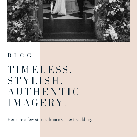
Blog
TIMELESS.
STYLISH.
AUTHENTIC
IMAGERY.
Here are a few stories from my latest weddings.