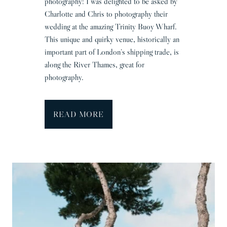
photography! I was delighted to be asked by
Charlotte and Chris to photography their
wedding at the amazing Trinity Buoy Wharf.
This unique and quirky venue, historically an
important part of London’s shipping trade, is
along the River Thames, great for
photography.
T
READ MORE
r
i
n
i
t
y
B
u