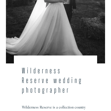
Wilderness
Reserve wedding
photographer
Wilderness Reserve is a collection country