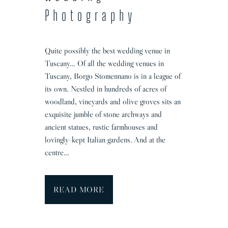
Photography
Quite possibly the best wedding venue in
Tuscany… Of all the wedding venues in
Tuscany, Borgo Stomennano is in a league of
its own. Nestled in hundreds of acres of
woodland, vineyards and olive groves sits an
exquisite jumble of stone archways and
ancient statues, rustic farmhouses and
lovingly-kept Italian gardens. And at the
centre…
B
READ MORE
o
r
g