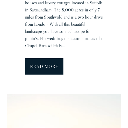
houses and luxury cottages located in Suffolk
in Saxmundham. The 8,000 acres in only 7
miles from Southwold and is a two hour drive
from London. With all this beautiful
landscape you have so much scope for
photo’s. For weddings the estate consists of a
Chapel Barn which is…
W
READ MORE
i
l
d
e
r
n
e
s