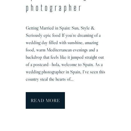
o
photographer
g
r
a
Getting Married in Spain: Sun, Style &
p
Seriously epic food If you’re dreaming of a
h
wedding day filled with sunshine, amazing
e
food, warm Mediterranean evenings and a
r
backdrop that feels like it jumped straight out
of a postcard—hola, welcome to Spain. As a
wedding photographer in Spain, I’ve seen this
country steal the hearts of…
S
READ MORE
p
a
i
n