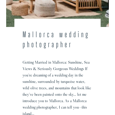
g
P
h
o
t
o
Mallorca wedding
g
photographer
r
a
p
Getting Married in Mallorca: Sunshine, Sea
h
Views & Seriously Gorgeous Weddings If
y
you’re dreaming of a wedding day in the
sunshine, surrounded by turquoise water,
wild olive trees, and mountains that look like
they’ve been painted onto the sky… let me
introduce you to Mallorca. As a Mallorca
wedding photographer, I can tell you—this
island…