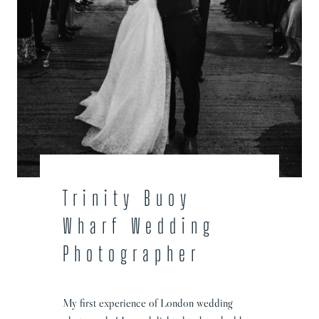
h
o
t
o
g
r
a
p
h
e
r
Trinity Buoy
Wharf Wedding
Photographer
My first experience of London wedding