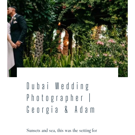
Dubai Wedding
Photographer |
Georgia & Adam
Sunsets and sea, this was the setting for