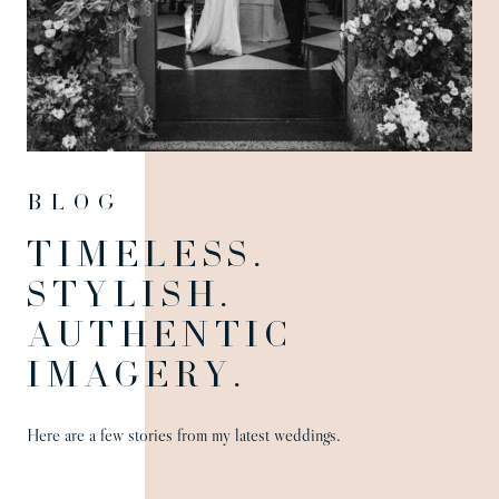
Blog
TIMELESS.
STYLISH.
AUTHENTIC
IMAGERY.
Here are a few stories from my latest weddings.