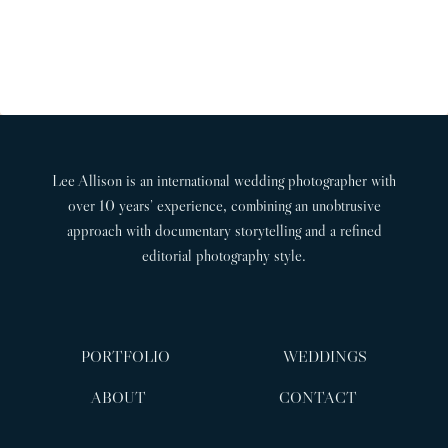
d
A
t
o
d
G
P
u
i
I
n
a
s
N
g
g
P
A
P
e
a
T
h
Lee Allison is an international wedding photographer with
g
I
o
over 10 years’ experience, combining an unobtrusive
t
O
e
approach with documentary storytelling and a refined
o
N
editorial photography style.
g
r
a
p
PORTFOLIO
WEDDINGS
h
e
ABOUT
CONTACT
r
|