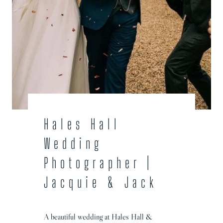
t
o
g
r
a
p
h
e
r
|
Hales Hall
B
Wedding
e
c
Photographer |
k
Jacquie & Jack
y
a
n
A beautiful wedding at Hales Hall &
d