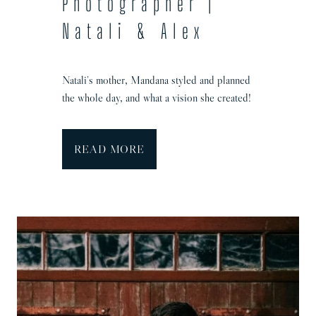
Photographer |
i
Natali & Alex
e
&
T
Natali’s mother, Mandana styled and planned
o
the whole day, and what a vision she created!
m
S
READ MORE
p
r
o
w
s
t
o
n
M