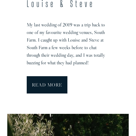
Louise & Steve
a
p
h
My last wedding of 2019 was a trip back to
e
one of my favourite wedding venues, South
r
Farm. I caught up with Louise and Steve at
|
South Farm a few weeks before to chat
N
through their wedding day, and I was totally
a
buzzing for what they had planned!
t
a
l
B
READ MORE
i
a
&
r
A
n
l
W
e
e
x
d