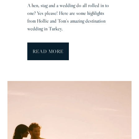
&
A hen, stag and a wedding do all rolled in to
A
one? Yes please! Here are some highlights
d
from Hollie and Tom’s amazing destination
a
wedding in Turkey.
m
T
READ MORE
u
r
k
e
y
W
e
d
d
i
n