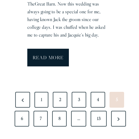
TheGreat Barn. Now this wedding was
T
always going to be a special one for me,
o
having known Jack the groom since our
m
college days. I was chuffed when he asked
me to capture his and Jacquie’s big day.
H
READ MORE
a
l
e
s
P
H
P
1
2
3
4
5
O
a
r
S
l
T
N
6
e
7
8
…
13
l
W
S
e
v
e
P
x
i