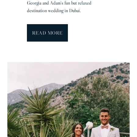
Georgia and Adam’s fun but relaxed
destination wedding in Dubai.
D
READ MORE
u
b
a
i
W
e
d
d
i
n
g
P
h