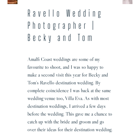
Ravello Wedding
Photographer |
Becky and Tom
Amalfi Coast weddings are some of my
favourite to shoot, and I was so happy to
make a second visit this year for Becky and
Tom’s Ravello destination wedding. By
complete coincidence I was back at the same
wedding venue too, Villa Eva. As with most
destination weddings, I arrived a few days
before the wedding. This gave me a chance to
catch up with the bride and groom and go
over their ideas for their destination wedding.